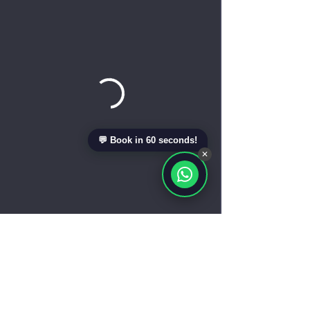
💬 Book in 60 seconds!
✕