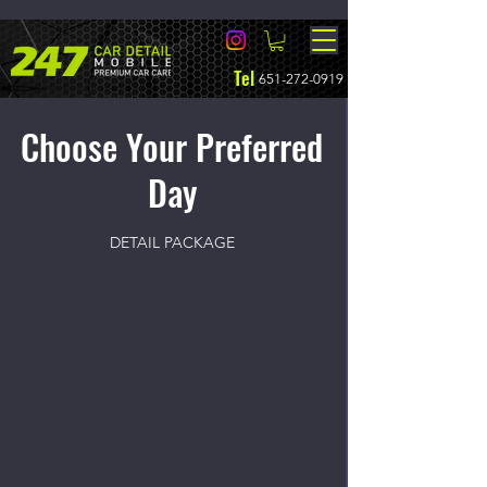
Tel
651-272-0919
Choose Your Preferred
Day
DETAIL PACKAGE